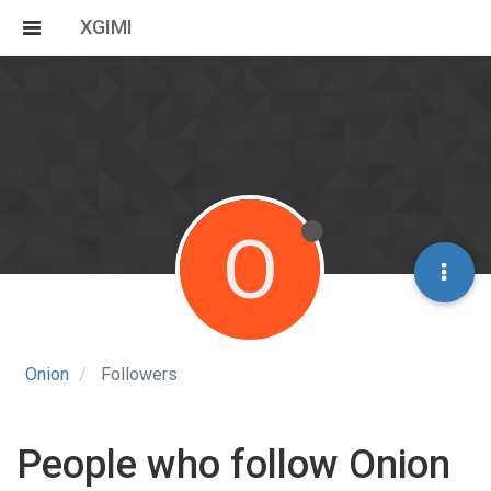
XGIMI
O
Onion
Followers
People who follow Onion