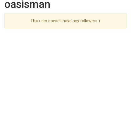
oasisman
This user doesn't have any followers :(