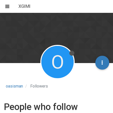
XGIMI
O
oasisman
Followers
People who follow