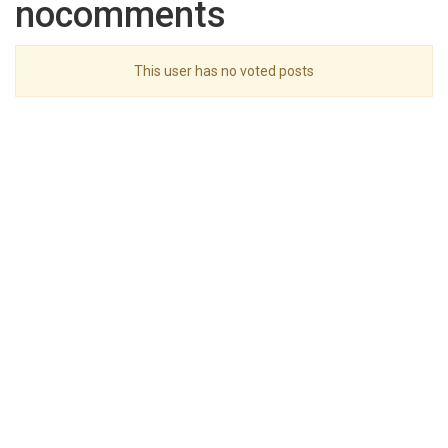
nocomments
This user has no voted posts