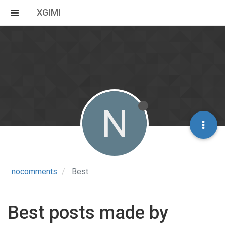
XGIMI
N
nocomments
Best
Best posts made by