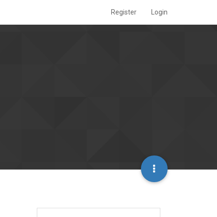
Register
Login