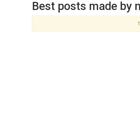
Best posts made by n
T