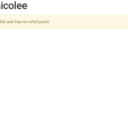
icolee
his user has no voted posts