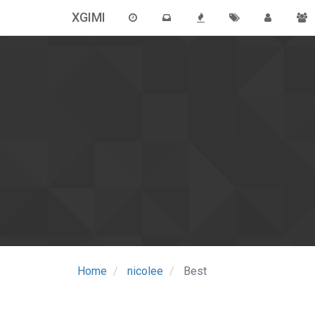
XGIMI
Home
nicolee
Best