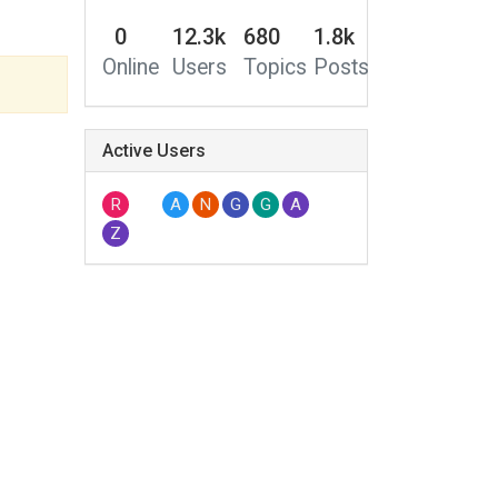
0
12.3k
680
1.8k
Online
Users
Topics
Posts
Active Users
R
A
N
G
G
A
Z