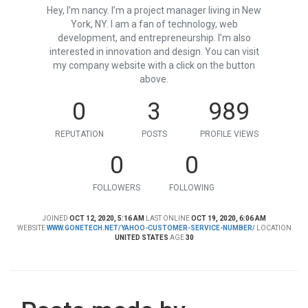
Hey, I’m nancy. I’m a project manager living in New
York, NY. I am a fan of technology, web
development, and entrepreneurship. I’m also
interested in innovation and design. You can visit
my company website with a click on the button
above.
0
3
989
REPUTATION
POSTS
PROFILE VIEWS
0
0
FOLLOWERS
FOLLOWING
JOINED
OCT 12, 2020, 5:16 AM
LAST ONLINE
OCT 19, 2020, 6:06 AM
WEBSITE
WWW.GONETECH.NET/YAHOO-CUSTOMER-SERVICE-NUMBER/
LOCATION
UNITED STATES
AGE
30