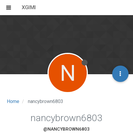
XGIMI
N
Home
nancybrown6803
nancybrown6803
@NANCYBROWN6803