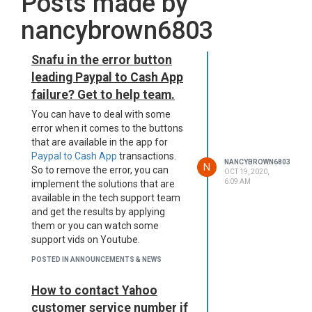
Posts made by
nancybrown6803
Snafu in the error button
leading Paypal to Cash App
failure? Get to help team.
You can have to deal with some
error when it comes to the buttons
that are available in the app for
Paypal to Cash App
transactions.
NANCYBROWN6803
N
So to remove the error, you can
OCT 19, 2020,
6:09 AM
implement the solutions that are
available in the tech support team
and get the results by applying
them or you can watch some
support vids on Youtube.
POSTED IN ANNOUNCEMENTS & NEWS
How to contact Yahoo
customer service number if