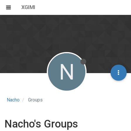
XGIMI
N
Nacho
Groups
Nacho's Groups