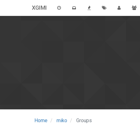
XGIMI
Home
miko
Groups