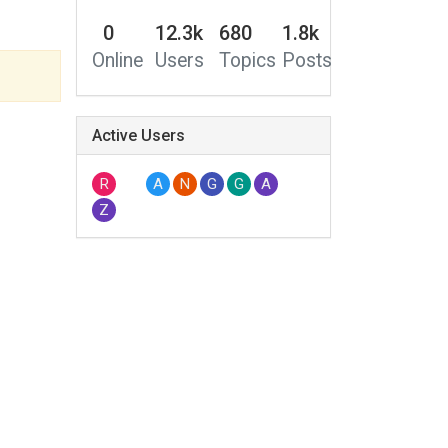
0
12.3k
680
1.8k
Online
Users
Topics
Posts
Active Users
R
A
N
G
G
A
Z