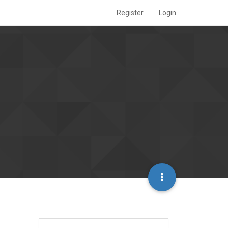
Register
Login