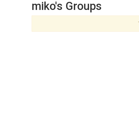
miko's Groups