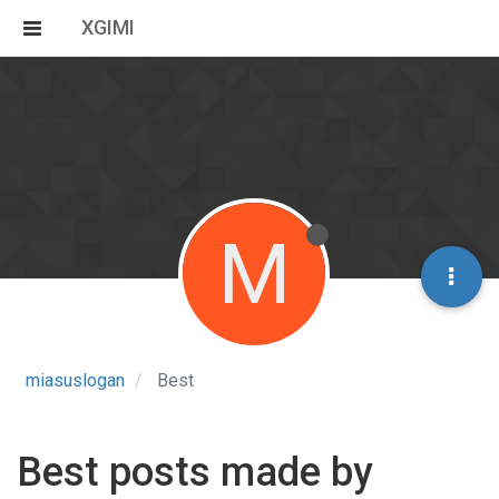
XGIMI
M
miasuslogan
Best
Best posts made by