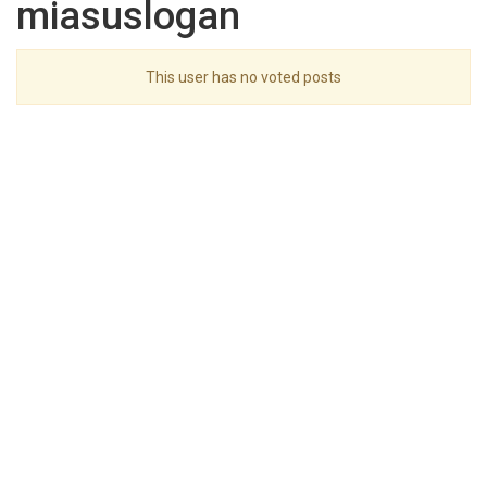
miasuslogan
This user has no voted posts