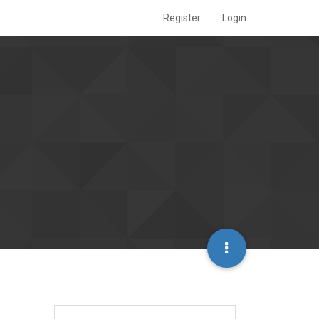
Register
Login