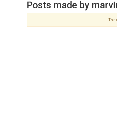
Posts made by marvi
This 