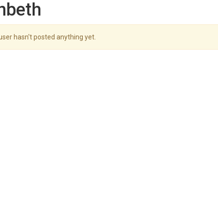
nbeth
user hasn't posted anything yet.