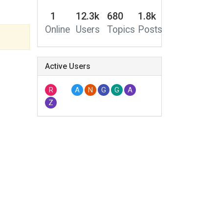
1
12.3k
680
1.8k
Online
Users
Topics
Posts
Active Users
R
A
N
G
G
A
Z