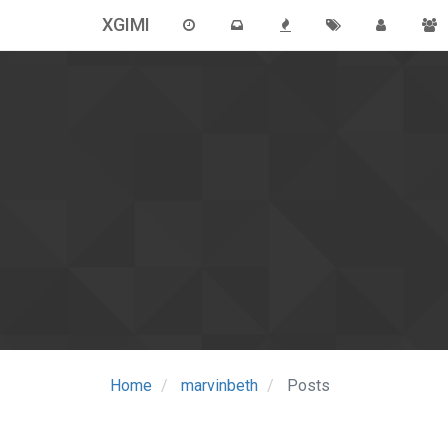
XGIMI
Home
marvinbeth
Posts