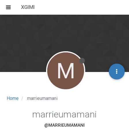
XGIMI
M
Home
marrieumamani
marrieumamani
@MARRIEUMAMANI