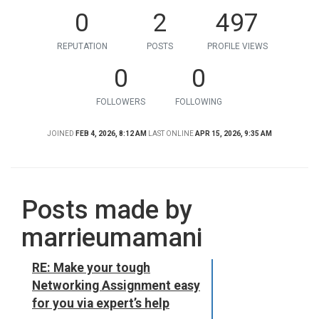
0
2
497
REPUTATION
POSTS
PROFILE VIEWS
0
0
FOLLOWERS
FOLLOWING
JOINED
FEB 4, 2026, 8:12 AM
LAST ONLINE
APR 15, 2026, 9:35 AM
Posts made by
marrieumamani
RE: Make your tough
Networking Assignment easy
for you via expert’s help