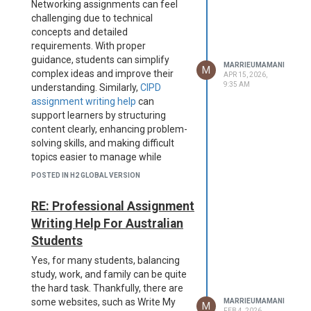
Networking assignments can feel
challenging due to technical
concepts and detailed
requirements. With proper
guidance, students can simplify
MARRIEUMAMANI
M
complex ideas and improve their
APR 15, 2026,
9:35 AM
understanding. Similarly,
CIPD
assignment writing help
can
support learners by structuring
content clearly, enhancing problem-
solving skills, and making difficult
topics easier to manage while
maintaining academic quality and
POSTED IN H2 GLOBAL VERSION
focus.
RE: Professional Assignment
Writing Help For Australian
Students
Yes, for many students, balancing
study, work, and family can be quite
the hard task. Thankfully, there are
some websites, such as Write My
MARRIEUMAMANI
M
FEB 4, 2026,