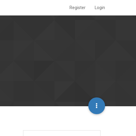
Register
Login