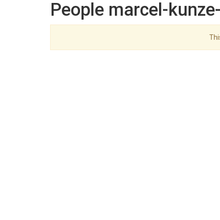
People marcel-kunze-
Thi