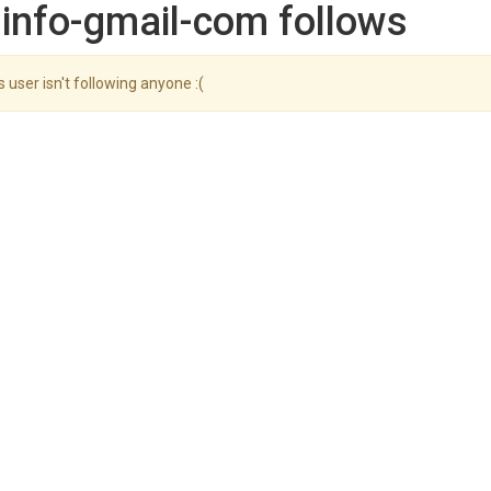
info-gmail-com follows
s user isn't following anyone :(