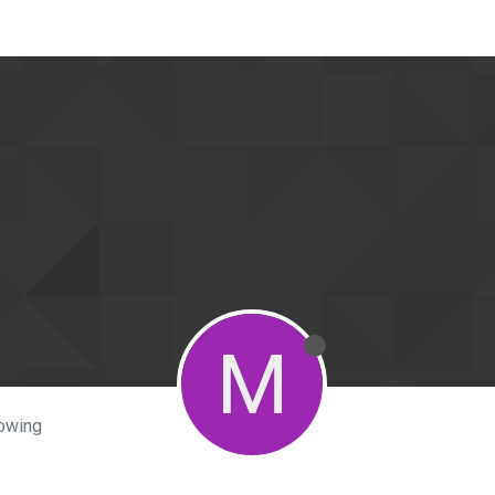
M
lowing