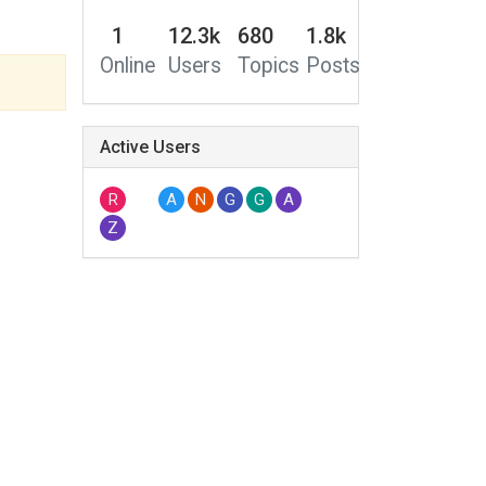
1
12.3k
680
1.8k
Online
Users
Topics
Posts
Active Users
R
A
N
G
G
A
Z