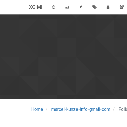
XGIMI
Home
marcel-kunze-info-gmail-com
Fol