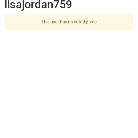
lisajordan759
This user has no voted posts