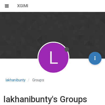
XGIMI
L
lakhanibunty
Groups
lakhanibunty's Groups