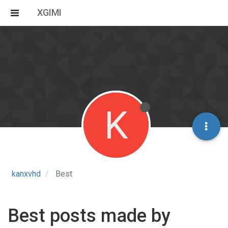
XGIMI
K
kanxvhd
Best
Best posts made by