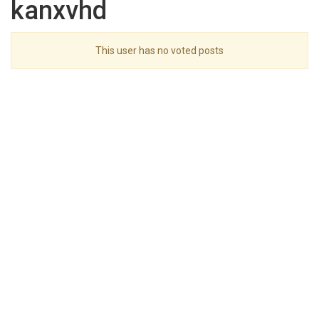
kanxvhd
This user has no voted posts