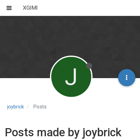
XGIMI
J
joybrick
Posts
Posts made by joybrick