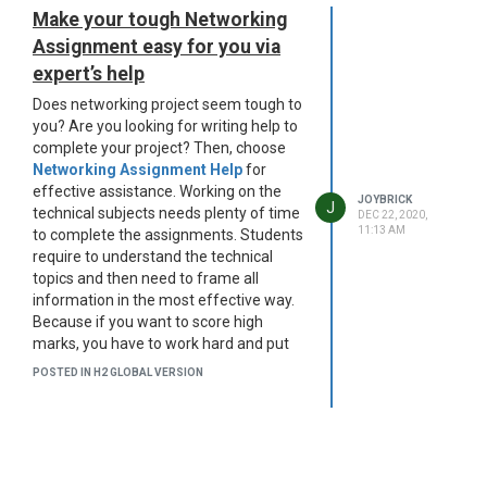
Make your tough Networking
Assignment easy for you via
expert’s help
Does networking project seem tough to
you? Are you looking for writing help to
complete your project? Then, choose
Networking Assignment Help
for
effective assistance. Working on the
JOYBRICK
J
technical subjects needs plenty of time
DEC 22, 2020,
11:13 AM
to complete the assignments. Students
require to understand the technical
topics and then need to frame all
information in the most effective way.
Because if you want to score high
marks, you have to work hard and put
your effort in the right direction. Many
POSTED IN H2 GLOBAL VERSION
scholars are not able to generate
enough information due to unavoidable
reasons such as lack of time, doubts,
and so on. That’s why they can’t provide
worthy information on their projects.