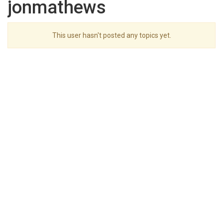
jonmathews
This user hasn't posted any topics yet.