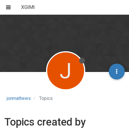
XGIMI
J
jonmathews
Topics
Topics created by