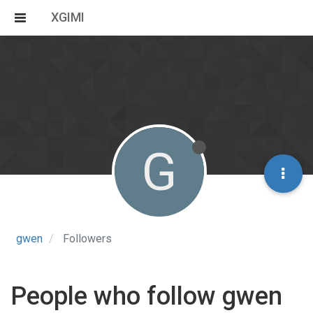
XGIMI
G
gwen
Followers
People who follow gwen