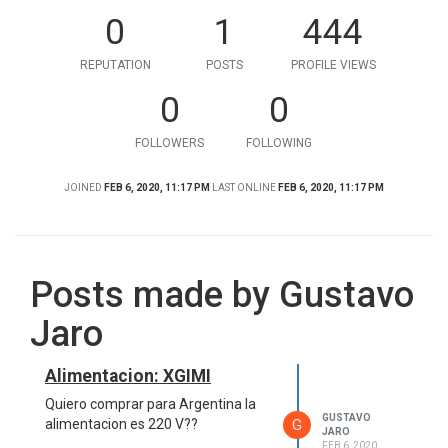
0
1
444
REPUTATION
POSTS
PROFILE VIEWS
0
0
FOLLOWERS
FOLLOWING
JOINED
FEB 6, 2020, 11:17 PM
LAST ONLINE
FEB 6, 2020, 11:17 PM
Posts made by Gustavo
Jaro
Alimentacion: XGIMI
Quiero comprar para Argentina la
GUSTAVO
G
alimentacion es 220 V??
JARO
FEB 6, 2020,