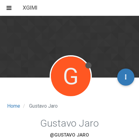
XGIMI
G
Home
Gustavo Jaro
Gustavo Jaro
@GUSTAVO JARO