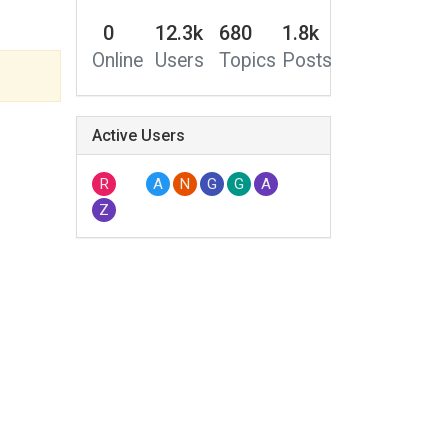
0
12.3k
680
1.8k
Online
Users
Topics
Posts
Active Users
R
A
N
G
G
A
Z