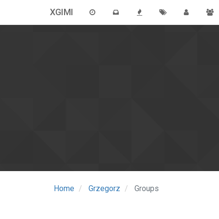
XGIMI
Home
Grzegorz
Groups