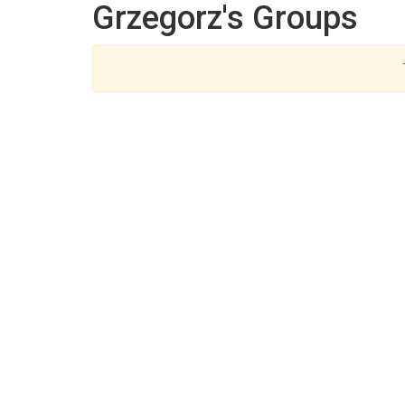
Grzegorz's Groups