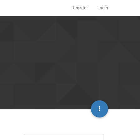
Register
Login