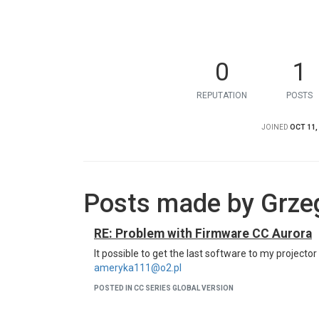
0
1
REPUTATION
POSTS
JOINED
OCT 11,
Posts made by Grze
RE: Problem with Firmware CC Aurora
It possible to get the last software to my projecto
ameryka111@o2.pl
POSTED IN CC SERIES GLOBAL VERSION