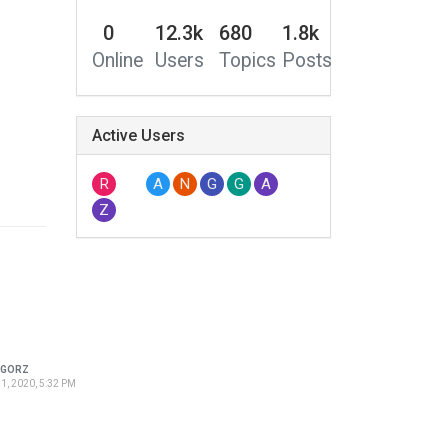
0
12.3k
680
1.8k
Online
Users
Topics
Posts
Active Users
R
A
N
G
G
A
Z
EGORZ
1, 2020, 5:32 PM