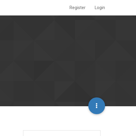
Register
Login