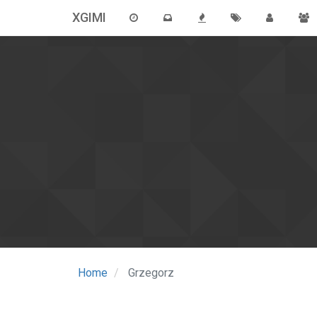
XGIMI
Home
Grzegorz