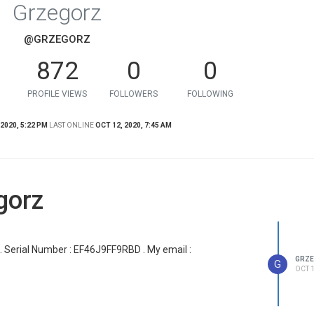
Grzegorz
@GRZEGORZ
872
0
0
PROFILE VIEWS
FOLLOWERS
FOLLOWING
 2020, 5:22 PM
LAST ONLINE
OCT 12, 2020, 7:45 AM
gorz
r . Serial Number : EF46J9FF9RBD . My email :
GRZ
G
OCT 1