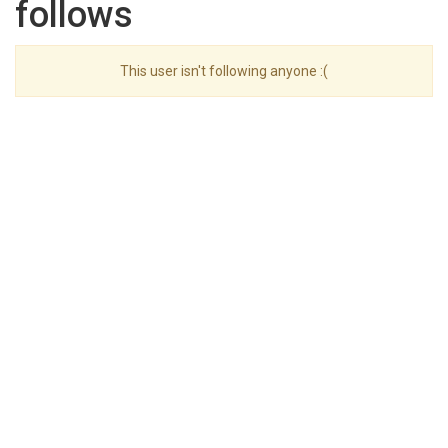
follows
This user isn't following anyone :(