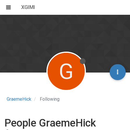
XGIMI
G
GraemeHick
Following
People GraemeHick