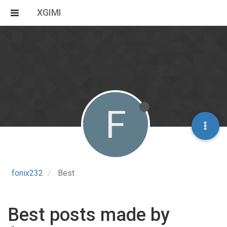
XGIMI
F
fonix232
Best
Best posts made by