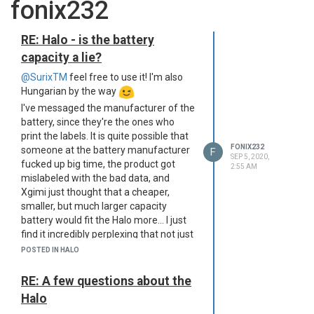
fonix232
RE: Halo - is the battery
capacity a lie?
@SurixTM
feel free to use it! I'm also
Hungarian by the way
I've messaged the manufacturer of the
battery, since they're the ones who
print the labels. It is quite possible that
FONIX232
someone at the battery manufacturer
F
SEP 5, 2020,
fucked up big time, the product got
2:55 AM
mislabeled with the bad data, and
Xgimi just thought that a cheaper,
smaller, but much larger capacity
battery would fit the Halo more... I just
find it incredibly perplexing that not just
one, but TWO companies' electronic
POSTED IN HALO
and battery engineers have skipped
over this obvious thing. I'm not even an
RE: A few questions about the
electronic engineer by degree, and the
Halo
moment I saw the 3-cell battery pack, it