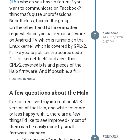
was straight obvious that it can't be
@Ari
why do you have a forum if you
almost 60Wh - unless it's some new
want to communicate on Facebook? I
battery technology, but that would be
think that's quite unprofessional.
advertised to hell on the packaging. I
Nonetheless, I joined the group.
just hope we get an explanation soon.
On the other hand I'd have another
request. Since you base your software
FONIX232
F
AUG 27, 2020,
on Android TV, which is running on the
2:57 PM
Linux kernel, which is covered by GPLv2,
I'd like you to publish the source code
for the kernel itself, and any other
GPLv2 covered bits and pieces of the
Halo firmware. And if possible, a full
stock firmware image of the Halo as
POSTED IN HALO
well.
Also, is there any chance that the next
A few questions about the Halo
update of the Halo would be compiled
I've just received my international/UK
for ARMv8? The SoC in the Halo
version of the Halo, and while I'm more
(Amlogic T950X2) is a 64 bit SoC, and
or less happy with it, there are a few
should support 64 bit software, yet the
things I'd like to see improved - most of
whole system was compiled in armv7l
them can be easily done by small
mode only. Android is slowly
firmware changes:
transitioning to 64 bit only applications
FONIX232
F
"Screensaver" mode: I can see