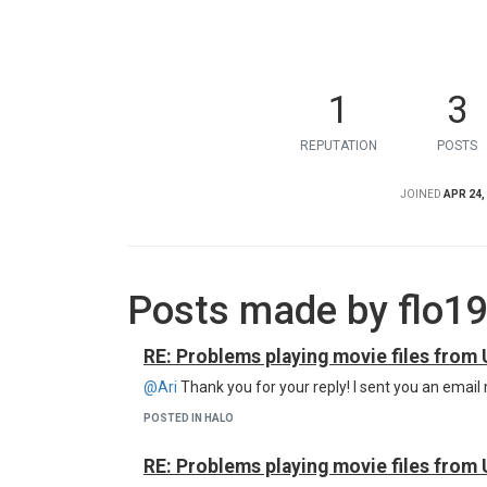
1
3
REPUTATION
POSTS
JOINED
APR 24,
Posts made by flo1
RE: Problems playing movie files from 
@Ari
Thank you for your reply! I sent you an email
POSTED IN HALO
RE: Problems playing movie files from 