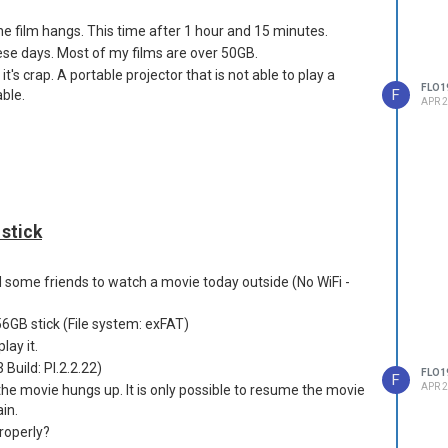
he film hangs. This time after 1 hour and 15 minutes.
these days. Most of my films are over 50GB.
t it's crap. A portable projector that is not able to play a
FLO1
F
able.
APR 2
 stick
d some friends to watch a movie today outside (No WiFi -
56GB stick (File system: exFAT)
lay it.
 Build: PI.2.2.22)
FLO1
F
APR 2
he movie hungs up. It is only possible to resume the movie
in.
roperly?