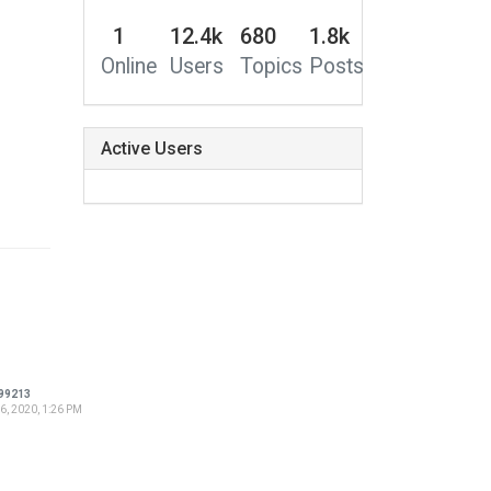
1
12.4k
680
1.8k
Online
Users
Topics
Posts
Active Users
99213
6, 2020, 1:26 PM