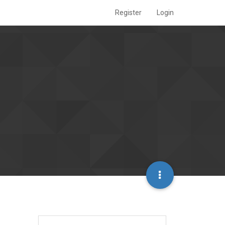
Register
Login