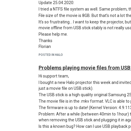
Update 25.04.2020:
I tried a NTFS file system as well. Same problem, t
File size of the movie is 8GB. But that’s not a lot 
It's so frustrating... I want to keep the projector, bu
movie offline from USB stick stably is not really us
Please help me.
Thanks
Florian
POSTED IN HALO
Problems playing movie files from USB
Hi support team,
I bought a new Halo projector this week and invite
just a movie file on USB stick).
The USB stick is a high quality original Samsung 2
The movie file is in the .mkv format. VLC is able to p
The firmware is up to date! (Kernel Version: 4.9.113
Problem: After a while (between 40min to 1hour) t
when removing the USB stick and plugging it in aga
Is this a known bug? How can I use USB playback p