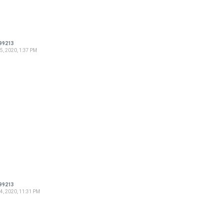
99213
5, 2020, 1:37 PM
99213
4, 2020, 11:31 PM