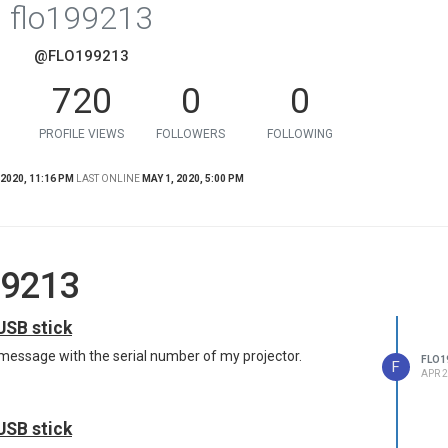
flo199213
@FLO199213
720
0
0
PROFILE VIEWS
FOLLOWERS
FOLLOWING
 2020, 11:16 PM
LAST ONLINE
MAY 1, 2020, 5:00 PM
99213
USB stick
 message with the serial number of my projector.
FLO1
F
APR 2
USB stick