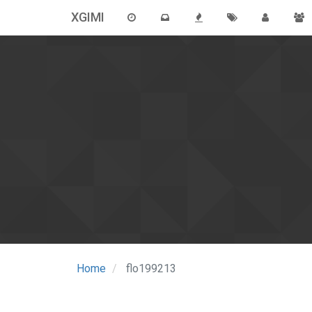
XGIMI
Home
flo199213