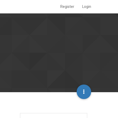
Register
Login