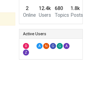
2
12.4k
680
1.8k
Online
Users
Topics
Posts
Active Users
R
A
N
G
G
A
Z