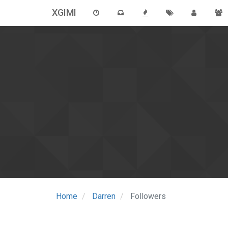
XGIMI
Home
Darren
Followers