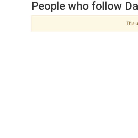
People who follow Da
This u