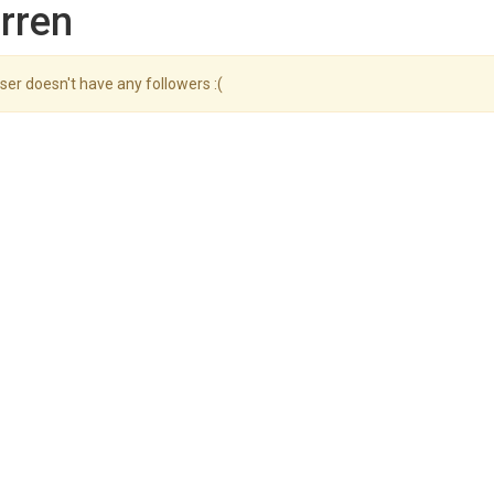
rren
ser doesn't have any followers :(