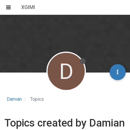
XGIMI
D
Damian
Topics
Topics created by Damian