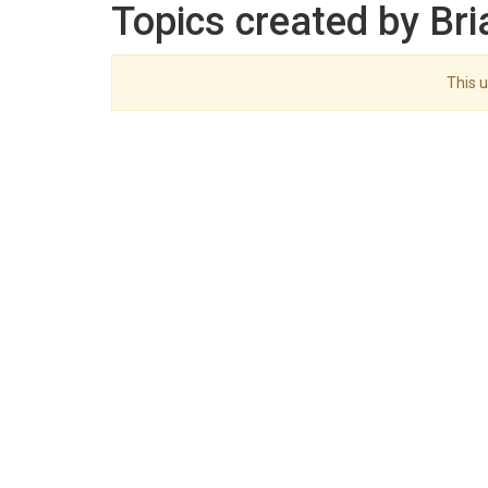
Topics created by Bri
This u