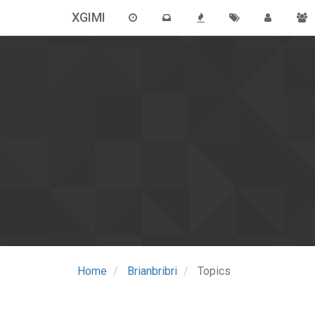
XGIMI
Home
Brianbribri
Topics