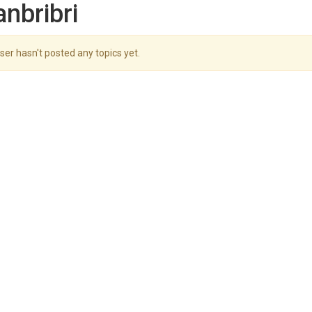
anbribri
ser hasn't posted any topics yet.