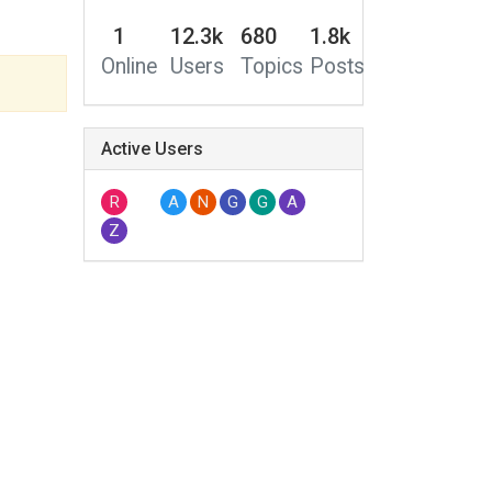
1
12.3k
680
1.8k
Online
Users
Topics
Posts
Active Users
R
A
N
G
G
A
Z