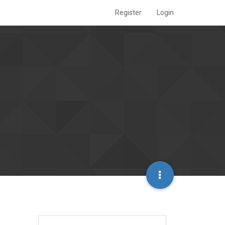
Register
Login