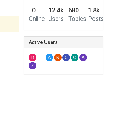
0
12.4k
680
1.8k
Online
Users
Topics
Posts
Active Users
R
A
N
G
G
A
Z