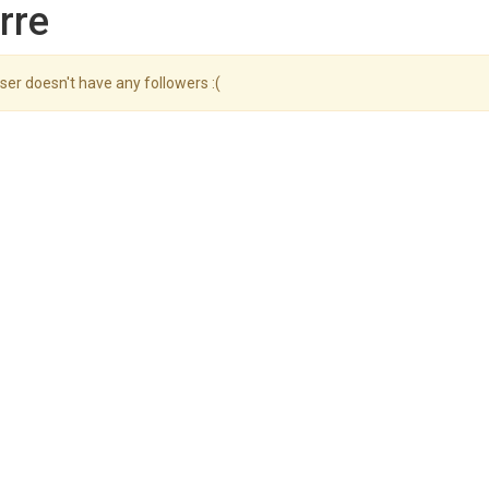
rre
ser doesn't have any followers :(