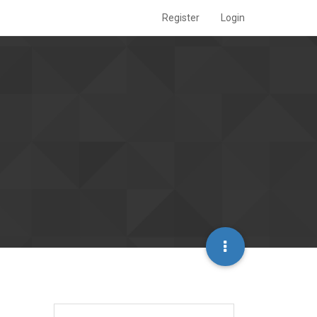
Register
Login