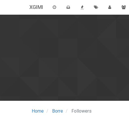
XGIMI
Home
Borre
Followers