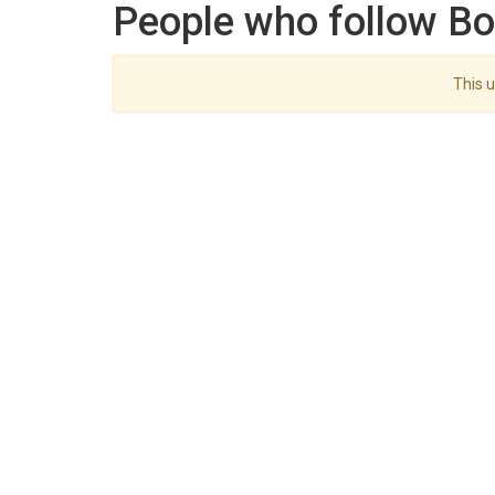
People who follow Bo
This u