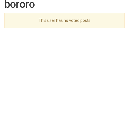
bororo
This user has no voted posts