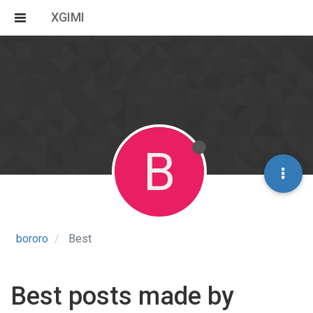
XGIMI
B
bororo
Best
Best posts made by