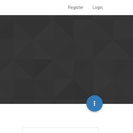
Register
Login