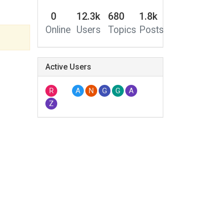
0
12.3k
680
1.8k
Online
Users
Topics
Posts
Active Users
R
A
N
G
G
A
Z