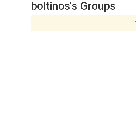
boltinos's Groups