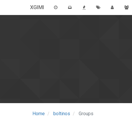
XGIMI
Home
boltinos
Groups