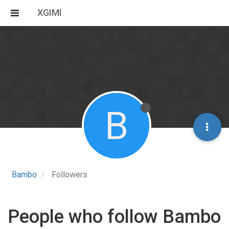
XGIMI
B
Bambo
Followers
People who follow Bambo