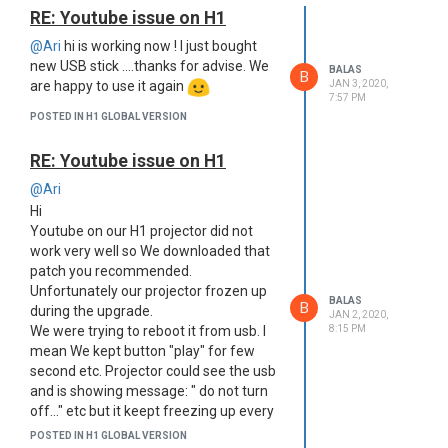
RE: Youtube issue on H1
@Ari
hi is working now ! I just bought
new USB stick ....thanks for advise. We
BALAS
B
are happy to use it again
JAN 3, 2020,
7:57 PM
POSTED IN H1 GLOBAL VERSION
RE: Youtube issue on H1
@Ari
Hi
Youtube on our H1 projector did not
work very well so We downloaded that
patch you recommended.
Unfortunately our projector frozen up
BALAS
B
during the upgrade.
JAN 2, 2020,
We were trying to reboot it from usb. I
8:15 PM
mean We kept button "play" for few
second etc. Projector could see the usb
and is showing message: " do not turn
off..." etc but it keept freezing up every
time.
POSTED IN H1 GLOBAL VERSION