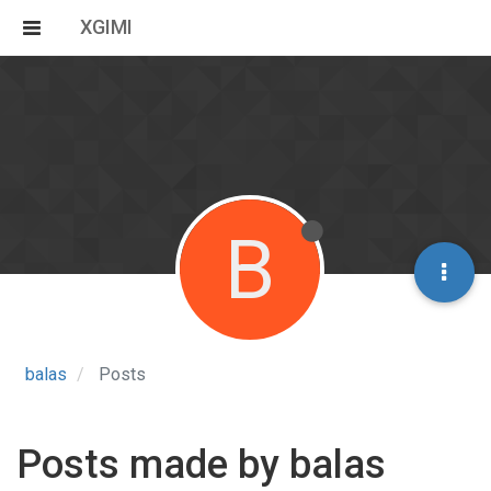
XGIMI
B
balas
Posts
Posts made by balas