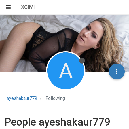
XGIMI
A
ayeshakaur779
Following
People ayeshakaur779