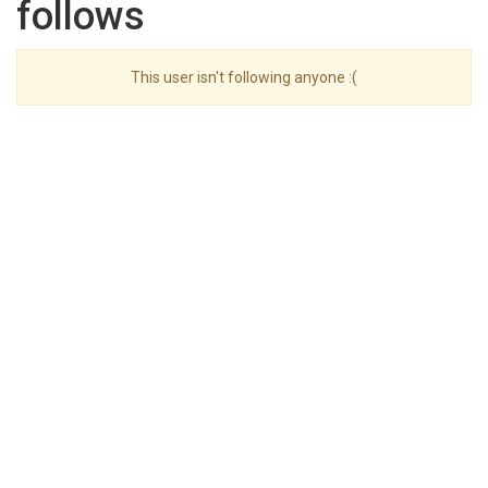
follows
This user isn't following anyone :(