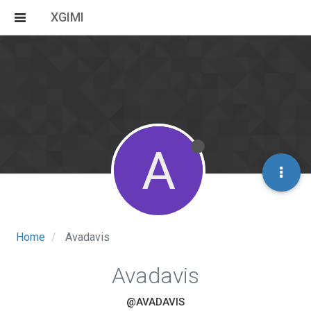
XGIMI
A
Home
Avadavis
Avadavis
@AVADAVIS