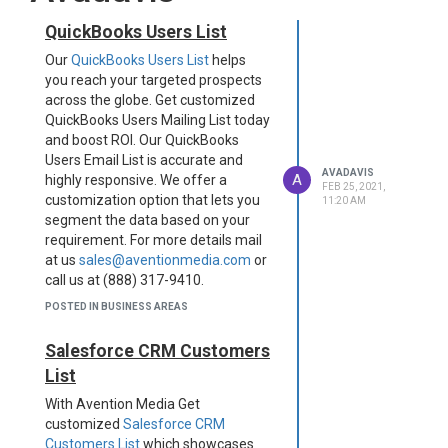
QuickBooks Users List
Our
QuickBooks Users List
helps
you reach your targeted prospects
across the globe. Get customized
QuickBooks Users Mailing List today
and boost ROI. Our QuickBooks
Users Email List is accurate and
AVADAVIS
A
highly responsive. We offer a
FEB 25, 2021,
customization option that lets you
11:20 AM
segment the data based on your
requirement. For more details mail
at us
sales@aventionmedia.com
or
call us at (888) 317-9410.
Original Source:
Avention Media
POSTED IN BUSINESS AREAS
Salesforce CRM Customers
List
​With Avention Media Get
customized
Salesforce CRM
Customers List
which showcases