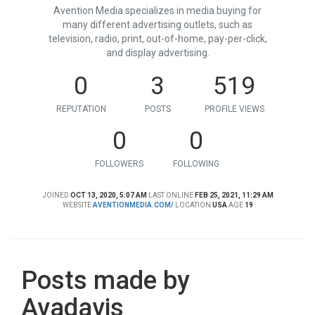
Avention Media specializes in media buying for
many different advertising outlets, such as
television, radio, print, out-of-home, pay-per-click,
and display advertising.
0
3
519
REPUTATION
POSTS
PROFILE VIEWS
0
0
FOLLOWERS
FOLLOWING
JOINED
OCT 13, 2020, 5:07 AM
LAST ONLINE
FEB 25, 2021, 11:29 AM
WEBSITE
AVENTIONMEDIA.COM/
LOCATION
USA
AGE
19
Posts made by
Avadavis