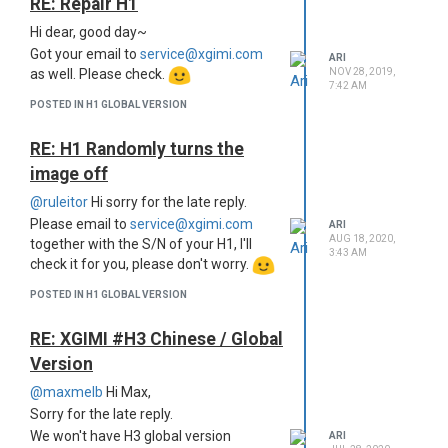
RE: Repair H1
Hi dear, good day~
Got your email to
service@xgimi.com
ARI
NOV 28, 2019,
as well. Please check.
7:42 AM
POSTED IN H1 GLOBAL VERSION
RE: H1 Randomly turns the
image off
@ruleitor
Hi sorry for the late reply.
Please email to
service@xgimi.com
ARI
AUG 18, 2020,
together with the S/N of your H1, I'll
3:43 AM
check it for you, please don't worry.
POSTED IN H1 GLOBAL VERSION
RE: XGIMI #H3 Chinese / Global
Version
@maxmelb
Hi Max,
Sorry for the late reply.
We won't have H3 global version
ARI