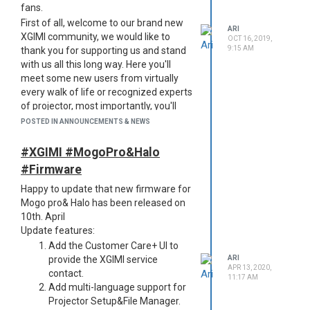
fans.
First of all, welcome to our brand new
ARI
XGIMI community, we would like to
OCT 16, 2019,
9:15 AM
thank you for supporting us and stand
with us all this long way. Here you'll
meet some new users from virtually
every walk of life or recognized experts
of projector, most importantly, you'll
meet more friends with the same
POSTED IN ANNOUNCEMENTS & NEWS
interests.
Here you can:
#XGIMI #MogoPro&Halo
Get the first hand of great deals
#Firmware
Be the first one to know our
Happy to update that new firmware for
latest news
Mogo pro& Halo has been released on
Share your interesting thoughts
10th. April
and ideas
Update features:
Ask away all your questions
Add the Customer Care+ UI to
about xgimi projectors
provide the XGIMI service
ARI
Enjoy the self-achievement of
APR 13, 2020,
contact.
helping others
11:17 AM
Add multi-language support for
To make the most out of XGIMI
Projector Setup&File Manager.
community and get yourself involved