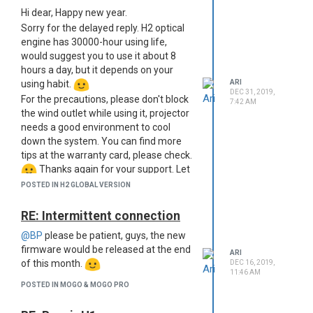
Hi dear, Happy new year.
Sorry for the delayed reply. H2 optical
engine has 30000-hour using life,
would suggest you to use it about 8
hours a day, but it depends on your
using habit.
ARI
DEC 31, 2019,
For the precautions, please don't block
7:42 AM
the wind outlet while using it, projector
needs a good environment to cool
down the system. You can find more
tips at the warranty card, please check.
Thanks again for your support. Let
me know if you need any help.
POSTED IN H2 GLOBAL VERSION
RE: Intermittent connection
@BP
please be patient, guys, the new
firmware would be released at the end
ARI
of this month.
DEC 16, 2019,
11:46 AM
POSTED IN MOGO & MOGO PRO