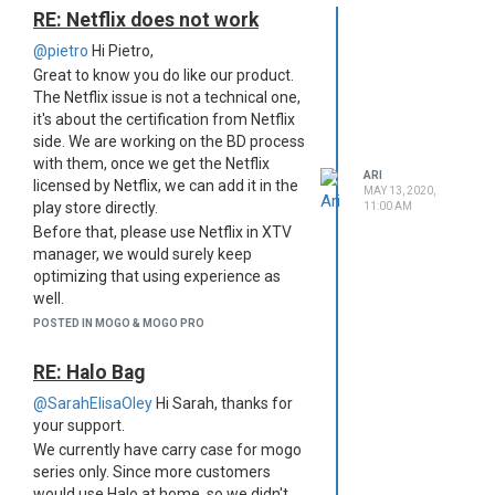
RE: Netflix does not work
@pietro
Hi Pietro,
Great to know you do like our product.
The Netflix issue is not a technical one,
it's about the certification from Netflix
side. We are working on the BD process
with them, once we get the Netflix
ARI
licensed by Netflix, we can add it in the
MAY 13, 2020,
play store directly.
11:00 AM
Before that, please use Netflix in XTV
manager, we would surely keep
optimizing that using experience as
well.
Also, you can join in our Facebook for
POSTED IN MOGO & MOGO PRO
daily discuss, customers might share
their using experience there. .
RE: Halo Bag
Mogo group:
@SarahElisaOley
Hi Sarah, thanks for
https://www.facebook.com/groups/397245941024735/
your support.
Halo group:
We currently have carry case for mogo
https://www.facebook.com/groups/429334661330396/
series only. Since more customers
Youtube
would use Halo at home, so we didn't