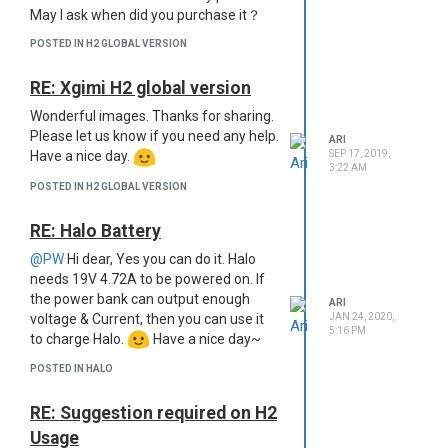
May I ask when did you purchase it？
POSTED IN H2 GLOBAL VERSION
RE: Xgimi H2 global version
Wonderful images. Thanks for sharing.
Please let us know if you need any help.
ARI
Have a nice day.
SEP 17, 2019,
3:22 AM
POSTED IN H2 GLOBAL VERSION
RE: Halo Battery
@PW
Hi dear, Yes you can do it. Halo
needs 19V 4.72A to be powered on. If
the power bank can output enough
ARI
voltage & Current, then you can use it
JAN 24, 2020,
5:16 PM
to charge Halo.
Have a nice day~
POSTED IN HALO
RE: Suggestion required on H2
Usage