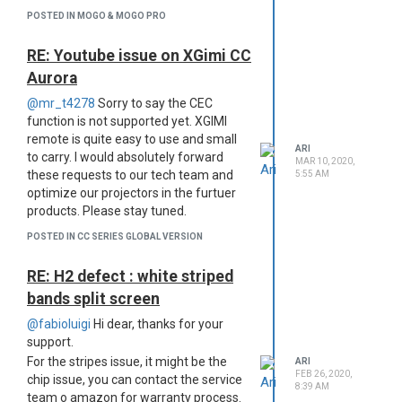
not post any useless/spamming
POSTED IN MOGO & MOGO PRO
topics, ADs, sales info., irrelevant
links or other inappropriate
RE: Youtube issue on XGimi CC
pictures/names.
Aurora
Be nice to everyone: We may
have some projector experts, or
@mr_t4278
Sorry to say the CEC
newbies here, please treat
function is not supported yet. XGIMI
everyone like your own families
remote is quite easy to use and small
and be
ARI
to carry. I would absolutely forward
MAR 10, 2020,
patient/helpful/understanding
these requests to our tech team and
5:55 AM
At last, when you see this, we are on
optimize our projectors in the furtuer
the same boat, we are really grateful
products. Please stay tuned.
for your enduring support and
POSTED IN CC SERIES GLOBAL VERSION
understanding on this long way, thank
you for be a part of xgimi family.
RE: H2 defect : white striped
Cheers~
bands split screen
@fabioluigi
Hi dear, thanks for your
support.
For the stripes issue, it might be the
ARI
FEB 26, 2020,
chip issue, you can contact the service
8:39 AM
team o amazon for warranty process.