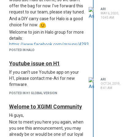
channel:
https://www.youtube.com/channel/UCcSyKAcYUZLmGc
offer the bag for now. I've forward this
view_as=subscriber
ARI
request to our team, please stay tuned.
MAY 6, 2020,
10:45 AM
And a DIY carry case for Halo is a good
choice for now.
Welcome to join in Halo group for more
details:
https://www.facebook.com/groups/429334661330396/
POSTED IN HALO
Youtube issue on H1
If you can't use Youtube app on your
H1, please contact me-Ari for new
ARI
OCT 24, 2019,
firmware.
8:41 AM
POSTED IN H1 GLOBAL VERSION
Welome to XGIMI Community
Hi guys,
Nice to meet you here you again, when
you see this announcement, you may
already be or would be one of our loyal