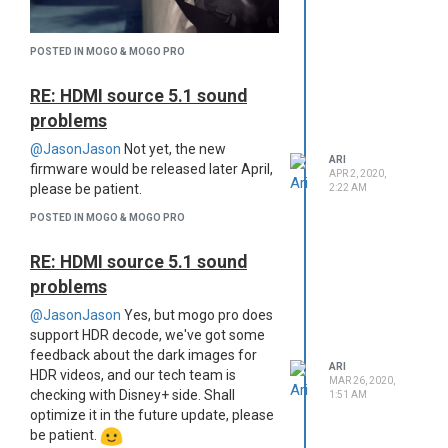
understand you just can't wait to
get answer sometimes, feel free
to contact Ari & Chloe via
POSTED IN MOGO & MOGO PRO
community chat.
Be yourself in XGIMI community:
RE: HDMI source 5.1 sound
Here we have everyone with the
problems
same interests, create a topic if
@JasonJason
Not yet, the new
you have something to share or
ARI
firmware would be released later April,
ask, then maybe you would know
APR 2, 2020,
please be patient.
2:22 AM
how xgimi can color your life.
We created this community to offer
POSTED IN MOGO & MOGO PRO
better using and service experience
and help us to get closer to make a
RE: HDMI source 5.1 sound
perfect product, it's a peaceful place
problems
for everyone to communicate. Please:
Keep here clean: Please use
@JasonJason
Yes, but mogo pro does
polite and friendly words in your
support HDR decode, we've got some
topics or posts, no personal
feedback about the dark images for
ARI
attacks or threads, no hate
HDR videos, and our tech team is
MAR 26, 2020,
languages regarding religions,
checking with Disney+ side. Shall
1:51 AM
gender, race or political issues.
optimize it in the future update, please
Earn your reputation: Please do
be patient.