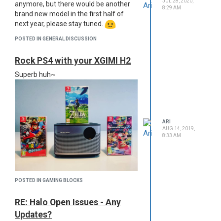
JUL 28, 2020,
anymore, but there would be another
8:29 AM
brand new model in the first half of
next year, please stay tuned.
POSTED IN GENERAL DISCUSSION
Rock PS4 with your XGIMI H2
Superb huh~
ARI
AUG 14, 2019,
8:33 AM
POSTED IN GAMING BLOCKS
RE: Halo Open Issues - Any
Updates?