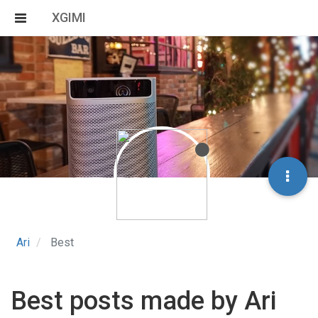
XGIMI
Ari
Best
Best posts made by Ari