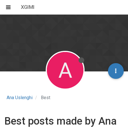
XGIMI
A
Ana Uslenghi
Best
Best posts made by Ana