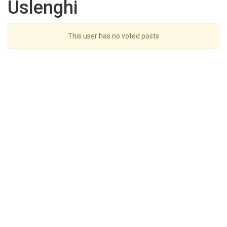
Uslenghi
This user has no voted posts