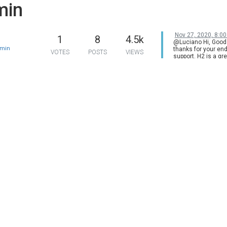
min
Nov 27, 2020, 8:0
1
8
4.5k
@Luciano Hi, Good
min
thanks for your en
VOTES
POSTS
VIEWS
support. H2 is a gr
projector, we do h
happy customers w
the hardware suppo
much. For H3, norm
offer two versions 
projectors: Chinese
Chinese customers
Global version for
from overseas. But 
all models. H3 was
manufactured as t
version only. Base
info., we won't rel
global version of H3
newer model would
released next Marc
stay tuned. Do you
new product Halo 
series? H2 & the M
& Halo are on sale 
Friday offer, welco
check our official w
more details.
https://www.xgim