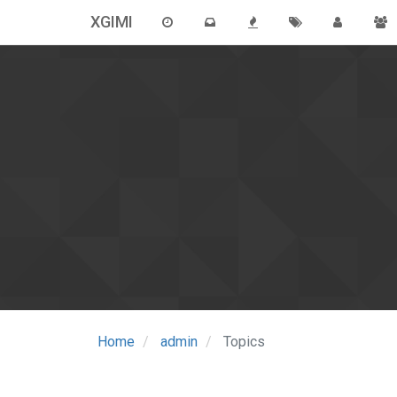
XGIMI
Home
admin
Topics