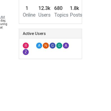
1
12.3k
680
1.8k
Online
Users
Topics
Posts
0 AM
 day,
during
eat
ave many
Active Users
ho likes
rt of H2 so
ally, we
for XGIMI
R
A
N
G
G
A
 vesion for
Z
, and
 customers
it's not for
he Chinese
d on the
ease the
, but a
 be
h, please
 know our
& Mogo
ogo series
for Black
me to
ebsite for
i.com/us/home