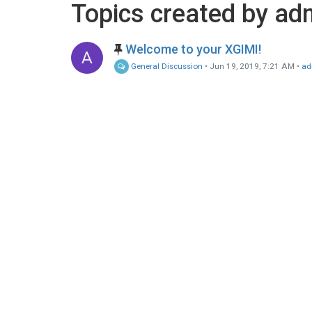
Topics created by ad
Welcome to your XGIMI!
A
General Discussion
•
Jun 19, 2019, 7:21 AM
•
ad