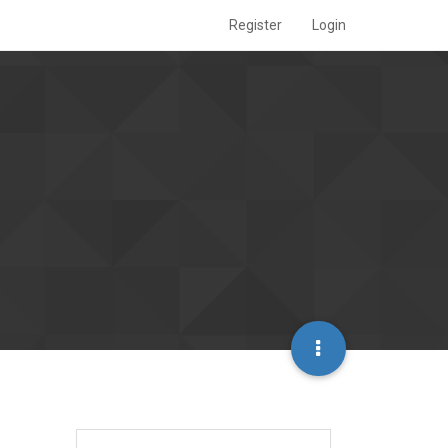
Register
Login