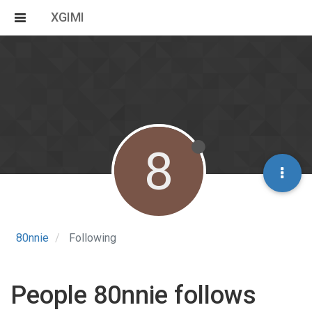
XGIMI
8
80nnie
Following
People 80nnie follows