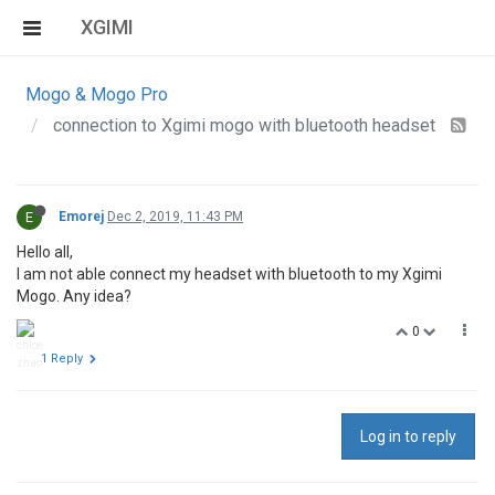
XGIMI
Mogo & Mogo Pro
connection to Xgimi mogo with bluetooth headset
E
Emorej
Dec 2, 2019, 11:43 PM
Hello all,
I am not able connect my headset with bluetooth to my Xgimi
Mogo. Any idea?
0
1 Reply
Log in to reply