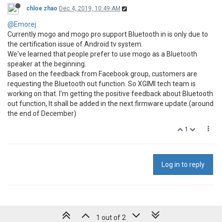
chloe zhao
Dec 4, 2019, 10:49 AM
@Emorej
Currently mogo and mogo pro support Bluetooth in is only due to
the certification issue of Android tv system.
We've learned that people prefer to use mogo as a Bluetooth
speaker at the beginning.
Based on the feedback from Facebook group, customers are
requesting the Bluetooth out function. So XGIMI tech team is
working on that. I'm getting the positive feedback about Bluetooth
out function, It shall be added in the next firmware update.(around
the end of December)
1
Log in to reply
1 out of 2