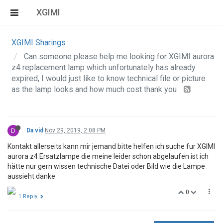
XGIMI
XGIMI Sharings
Can someone please help me looking for XGIMI aurora
z4 replacement lamp which unfortunately has already
expired, I would just like to know technical file or picture
as the lamp looks and how much cost thank you
D
Da vid
Nov 29, 2019, 2:08 PM
Kontakt allerseits kann mir jemand bitte helfen ich suche fur XGIMI
aurora z4 Ersatzlampe die meine leider schon abgelaufen ist ich
hätte nur gern wissen technische Datei oder Bild wie die Lampe
aussieht danke
0
1 Reply