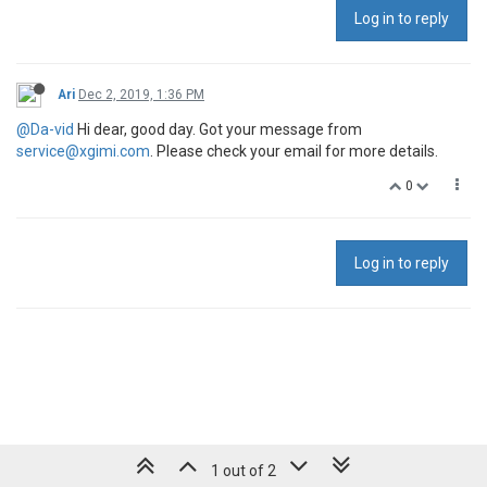
Log in to reply
Ari
Dec 2, 2019, 1:36 PM
@Da-vid
Hi dear, good day. Got your message from
service@xgimi.com
. Please check your email for more details.
0
Log in to reply
1 out of 2