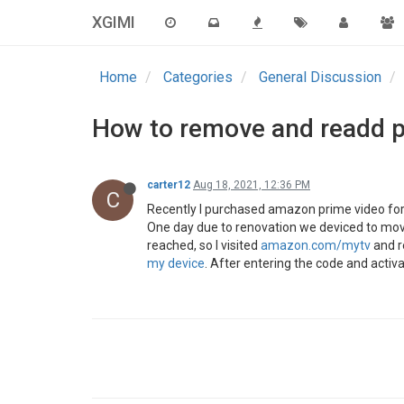
XGIMI
Home
Categories
General Discussion
How to remove and readd p
carter12
Aug 18, 2021, 12:36 PM
C
Recently I purchased amazon prime video for 
One day due to renovation we deviced to move u
reached, so I visited
amazon.com/mytv
and r
my device
. After entering the code and activ