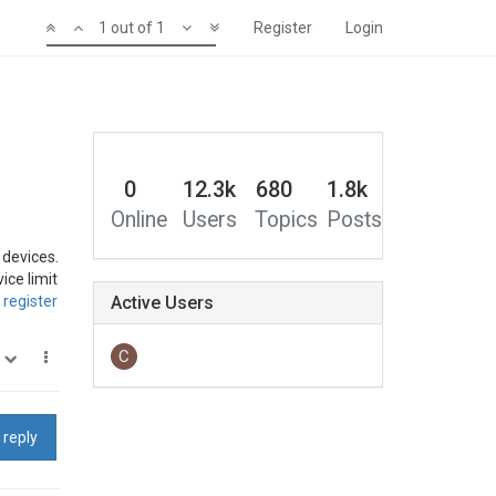
1 out of 1
Register
Login
0
12.3k
680
1.8k
Online
Users
Topics
Posts
 devices.
ice limit
register
Active Users
C
0
 reply