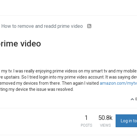
How to remove and readd prime video
rime video
my tv. I was really enjoying prime videos on my smart tv and my mobile
pstairs. So I tried login into my prime video account. It was saying dev
emoved my devices from there. Then again I visited
amazon.com/mytv 
ating my device the issue was resolved.
1
50.8k
Log in to
POSTS
VIEWS