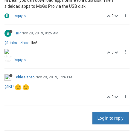
Hi Dear, you can download apps online to a USB disk. Then
sideload apps to MoGo Pro via the USB disk.
0
B
1 Reply
B
BP
Nov 28, 2019, 8:25 AM
@chloe-zhao
tks!
0
1 Reply
chloe zhao
Nov 29, 2019, 1:26 PM
@BP
0
Log in to reply