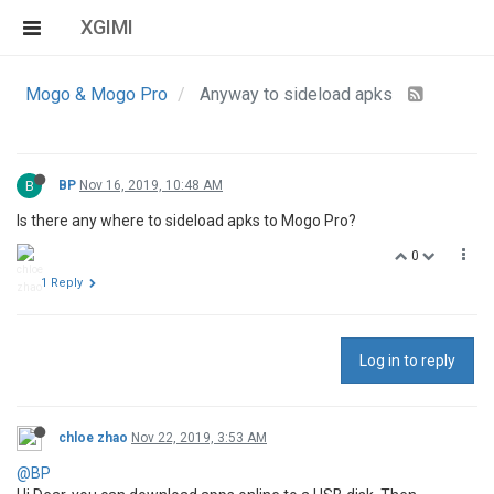
XGIMI
Mogo & Mogo Pro
Anyway to sideload apks
B
BP
Nov 16, 2019, 10:48 AM
Is there any where to sideload apks to Mogo Pro?
0
1 Reply
Log in to reply
chloe zhao
Nov 22, 2019, 3:53 AM
@BP