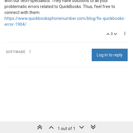
with our tech-specialists. They have solutions to all your
problematic errors related to QuickBooks. Thus, feel free to
connect with them.
https://www.quickbooksphonenumber.com/blog/fix-quickbooks-
error-1904/
0
SOFTWARE
7
Log in to reply
1 out of 1