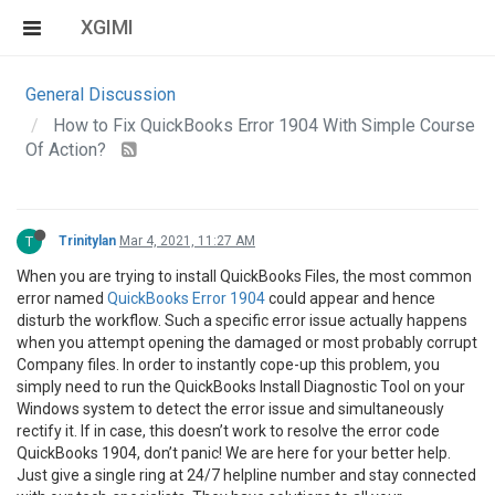
XGIMI
General Discussion
How to Fix QuickBooks Error 1904 With Simple Course
Of Action?
T
Trinitylan
Mar 4, 2021, 11:27 AM
When you are trying to install QuickBooks Files, the most common
error named
QuickBooks Error 1904
could appear and hence
disturb the workflow. Such a specific error issue actually happens
when you attempt opening the damaged or most probably corrupt
Company files. In order to instantly cope-up this problem, you
simply need to run the QuickBooks Install Diagnostic Tool on your
Windows system to detect the error issue and simultaneously
rectify it. If in case, this doesn’t work to resolve the error code
QuickBooks 1904, don’t panic! We are here for your better help.
Just give a single ring at 24/7 helpline number and stay connected