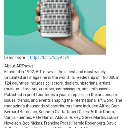
Learn more：
https://bit.ly/3by9TzV
About ARTnews
Founded in 1902, ARTnews is the oldest and most widely
circulated art magazine in the world. Its readership of 180,000 in
124 countries includes collectors, dealers, historians, artists,
museum directors, curators, connoisseurs, and enthusiasts.
Published in print four times a year, it reports on the art, people,
issues, trends, and events shaping the international art world. The
magazine’s thousands of contributors have included Alfred Barr,
Bernard Berenson, Kenneth Clark, Robert Coles, Arthur Danto,
Carlos Fuentes, Pete Hamill, Aldous Huxley, Steve Martin, Louise
Nevelson, Bob Nickas, Francine Prose, Harold Rosenberg, David