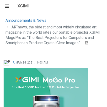
XGIMI
Announcements & News
ARTnews, the oldest and most widely circulated art
magazine in the world rates our portable projector XGIMI
MogoPro as “The Best Projectors for Computers and
Smartphones Produce Crystal Clear Images” .
Ari
Feb 24, 2021, 10:03 AM