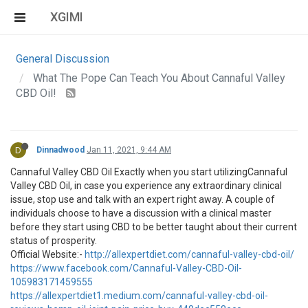
XGIMI
General Discussion
What The Pope Can Teach You About Cannaful Valley
CBD Oil!
D
Dinnadwood
Jan 11, 2021, 9:44 AM
Cannaful Valley CBD Oil Exactly when you start utilizingCannaful
Valley CBD Oil, in case you experience any extraordinary clinical
issue, stop use and talk with an expert right away. A couple of
individuals choose to have a discussion with a clinical master
before they start using CBD to be better taught about their current
status of prosperity.
Official Website:-
http://allexpertdiet.com/cannaful-valley-cbd-oil/
https://www.facebook.com/Cannaful-Valley-CBD-Oil-
105983171459555
https://allexpertdiet1.medium.com/cannaful-valley-cbd-oil-