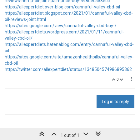
reviews-hemp-oil-joint-pain-price-buy-448dec558ecc
https://allexpertdiet.over-blog.com/cannaful-valley-cbd-oil
https://allexpertdiet.blogspot.com/2021/01/cannaful-valley-cbd-
oil-reviews-joint.html
https://sites.google.com/view/cannaful-valley-cbd-buy-/
https://allexpertdiets.wordpress.com/2021/01/11/cannaful-
valley-cbd-oil/
https://allexpertdiets.hatenablog.com/entry/cannaful-valley-cbd-
oil
https://sites.google.com/site/amazonhealthpills/cannaful-valley-
cbd-oil
https://twitter.com/allexpertdiet/status/1348504574986895362
0
Log in to reply
1 out of 1