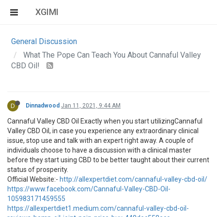
XGIMI
General Discussion
What The Pope Can Teach You About Cannaful Valley
CBD Oil!
D
Dinnadwood
Jan 11, 2021, 9:44 AM
Cannaful Valley CBD Oil Exactly when you start utilizingCannaful
Valley CBD Oil, in case you experience any extraordinary clinical
issue, stop use and talk with an expert right away. A couple of
individuals choose to have a discussion with a clinical master
before they start using CBD to be better taught about their current
status of prosperity.
Official Website:-
http://allexpertdiet.com/cannaful-valley-cbd-oil/
https://www.facebook.com/Cannaful-Valley-CBD-Oil-
105983171459555
https://allexpertdiet1.medium.com/cannaful-valley-cbd-oil-