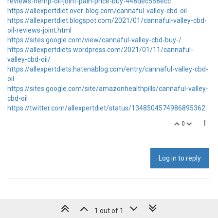
reviews-hemp-oil-joint-pain-price-buy-448dec558ecc
https://allexpertdiet.over-blog.com/cannaful-valley-cbd-oil
https://allexpertdiet.blogspot.com/2021/01/cannaful-valley-cbd-
oil-reviews-joint.html
https://sites.google.com/view/cannaful-valley-cbd-buy-/
https://allexpertdiets.wordpress.com/2021/01/11/cannaful-
valley-cbd-oil/
https://allexpertdiets.hatenablog.com/entry/cannaful-valley-cbd-
oil
https://sites.google.com/site/amazonhealthpills/cannaful-valley-
cbd-oil
https://twitter.com/allexpertdiet/status/1348504574986895362
0
Log in to reply
1 out of 1