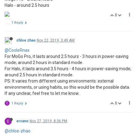
Halo - around 2.5 hours
0
1 Reply
chloe zhao
Nov 22, 2019, 3:49 AM
@CooleRnax
For MoGo Pro, it lasts around 2.5 hours - 3 hours in power-saving
mode; around 2 hours in standard mode.
For Halo, it lasts around 3.5 hours - 4 hours in power-saving mode;
around 2.5 hours in standard mode.
PS: It varies from different using environments: external
environments, or using habits, so this would be the possible data.
If any unclear, feel free to let me know.
0
E
1 Reply
E
ercano
Nov 27, 2019, 8:36 PM
@chloe-zhao