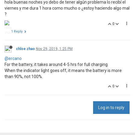
hola buenas noches yo debo de tener algún problema lo recibí el
viernes y me dura 1 hora como mucho o ¿estoy haciendo algo mal
?
0
1 Reply
chloe zhao
Nov 29, 2019, 1:25 PM
@ercano
For the battery, it takes around 4-5 hrs for full charging.
When the indicator light goes off, it means the battery is more
than 90%, not 100%.
0
Log in to reply