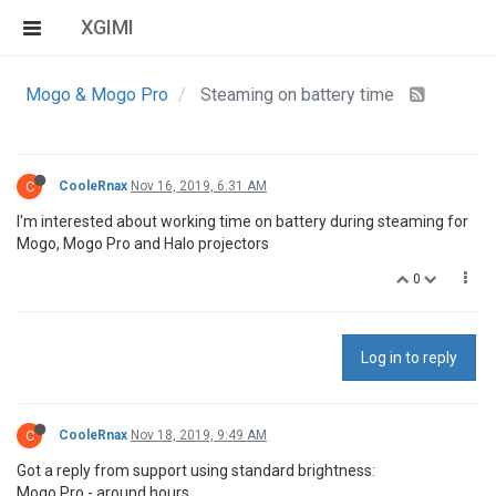
XGIMI
Mogo & Mogo Pro
Steaming on battery time
C
CooleRnax
Nov 16, 2019, 6:31 AM
I'm interested about working time on battery during steaming for
Mogo, Mogo Pro and Halo projectors
0
Log in to reply
C
CooleRnax
Nov 18, 2019, 9:49 AM
Got a reply from support using standard brightness:
Mogo Pro - around hours