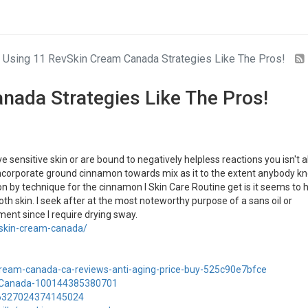
Using 11 RevSkin Cream Canada Strategies Like The Pros!
nada Strategies Like The Pros!
sensitive skin or are bound to negatively helpless reactions you isn't 
 I incorporate ground cinnamon towards mix as it to the extent anybody k
on by technique for the cinnamon I Skin Care Routine get is it seems to 
h skin. I seek after at the most noteworthy purpose of a sans oil or
nt since I require drying sway.
evskin-cream-canada/
-cream-canada-ca-reviews-anti-aging-price-buy-525c90e7bfce
-Canada-100144385380701
346327024374145024