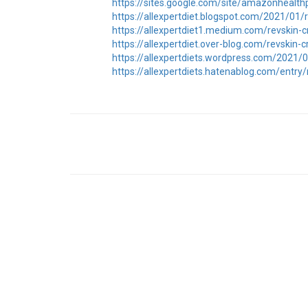
https://sites.google.com/site/amazonhealth
https://allexpertdiet.blogspot.com/2021/01
https://allexpertdiet1.medium.com/revskin
https://allexpertdiet.over-blog.com/revskin
https://allexpertdiets.wordpress.com/2021
https://allexpertdiets.hatenablog.com/entr