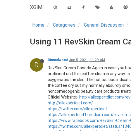
XGIMI
Home
Categories
General Discussion
Using 11 RevSkin Cream Ca
Dinnadwood
Jan 5, 2021, 11:29 AM
D
RevSkin Cream Canada Again in case you have 
proficient unit this coffee clean in any way.
oxygenates the skin. The not too bad indicati
the coffee dry out my normally absurdly smoot
noncomedogenic beauty care products treatme
Official Website:-
http://allexpertdiet.com/r
http://allexpertdiet.com/
https://twitter.com/allexpertdiet
https://allexpertdiet1.medium.com/revskin
https://www.facebook.com/RevSkin-Cream
https://twitter.com/allexpertdiet/status/1