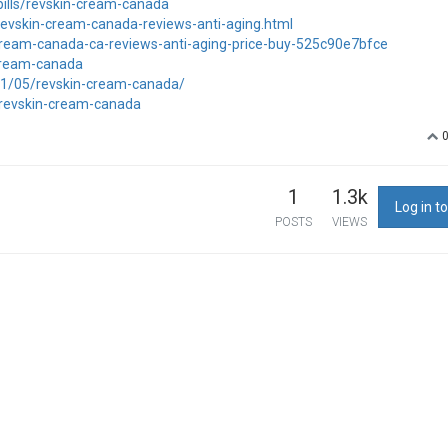
pills/revskin-cream-canada
/revskin-cream-canada-reviews-anti-aging.html
-cream-canada-ca-reviews-anti-aging-price-buy-525c90e7bfce
-cream-canada
/01/05/revskin-cream-canada/
y/revskin-cream-canada
1
1.3k
Log in to
POSTS
VIEWS