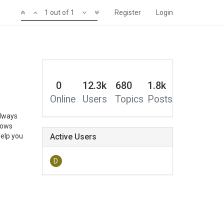
1 out of 1
Register
Login
0
12.3k
680
1.8k
Online
Users
Topics
Posts
always
nows
help you
Active Users
D