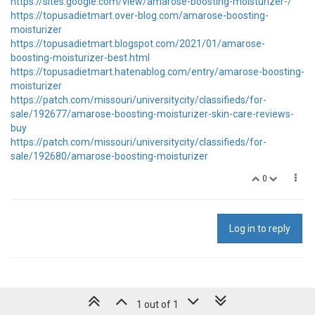
https://sites.google.com/view/amarose-boosting-moisturizer-/
https://topusadietmart.over-blog.com/amarose-boosting-
moisturizer
https://topusadietmart.blogspot.com/2021/01/amarose-
boosting-moisturizer-best.html
https://topusadietmart.hatenablog.com/entry/amarose-boosting-
moisturizer
https://patch.com/missouri/universitycity/classifieds/for-
sale/192677/amarose-boosting-moisturizer-skin-care-reviews-
buy
https://patch.com/missouri/universitycity/classifieds/for-
sale/192680/amarose-boosting-moisturizer
0
Log in to reply
1 out of 1