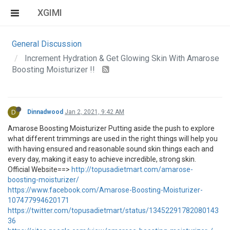
XGIMI
General Discussion
Increment Hydration & Get Glowing Skin With Amarose
Boosting Moisturizer !!
D
Dinnadwood
Jan 2, 2021, 9:42 AM
Amarose Boosting Moisturizer Putting aside the push to explore
what different trimmings are used in the right things will help you
with having ensured and reasonable sound skin things each and
every day, making it easy to achieve incredible, strong skin.
Official Website==>
http://topusadietmart.com/amarose-
boosting-moisturizer/
https://www.facebook.com/Amarose-Boosting-Moisturizer-
107477994620171
https://twitter.com/topusadietmart/status/13452291782080143
36