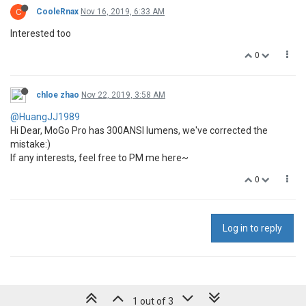
C
CooleRnax
Nov 16, 2019, 6:33 AM
Interested too
0
chloe zhao
Nov 22, 2019, 3:58 AM
@HuangJJ1989
Hi Dear, MoGo Pro has 300ANSI lumens, we've corrected the
mistake:)
If any interests, feel free to PM me here~
0
Log in to reply
1 out of 3