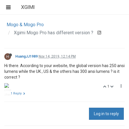
XGIMI
Mogo & Mogo Pro
Xgimi Mogo Pro has different version ?
H
HuangJJ1989
Nov 14, 2019, 12:14 PM
Hi there. According to your website, the global version has 250 ansi
lumens while the UK , US & the others has 300 ansi lumens ? is it
correct ?
1
1 Reply
Log in to reply