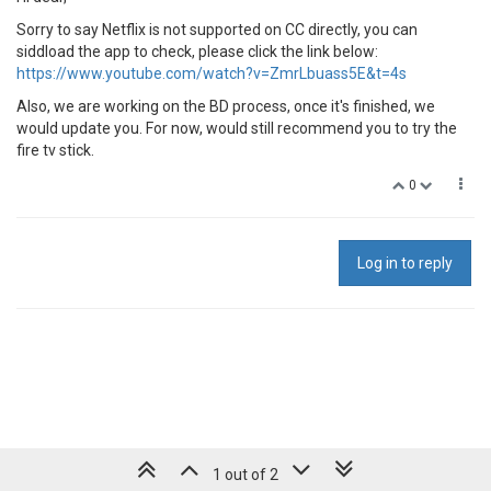
Sorry to say Netflix is not supported on CC directly, you can
siddload the app to check, please click the link below:
https://www.youtube.com/watch?v=ZmrLbuass5E&t=4s
Also, we are working on the BD process, once it's finished, we
would update you. For now, would still recommend you to try the
fire tv stick.
0
Log in to reply
1 out of 2