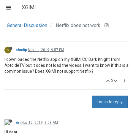
XGIMI
General Discussion
Netflix does not work
S
shudip
Nov 11, 2019, 9:57 PM
I downloaded the Netflix app on my XGIMI CC Dark Knight from
AptoideTV but it does not load the videos. I want to know if this is a
common issue? Does XGIMI not support Netflix?
0
Log in to reply
Ari
Nov 12, 2019, 3:58 AM
Hi dear,